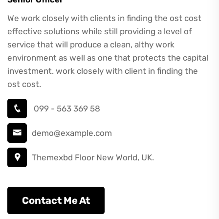
We work closely with clients in finding the ost cost
effective solutions while still providing a level of
service that will produce a clean, althy work
environment as well as one that protects the capital
investment. work closely with client in finding the
ost cost.
099 - 563 369 58
demo@example.com
Themexbd Floor New World, UK.
Contact Me At