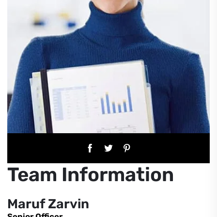
Team Information
Maruf Zarvin
Senior Officer